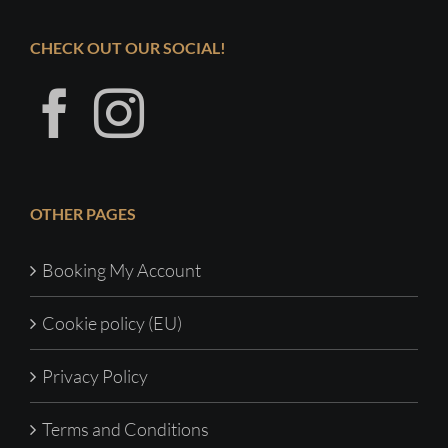
CHECK OUT OUR SOCIAL!
OTHER PAGES
Booking My Account
Cookie policy (EU)
Privacy Policy
Terms and Conditions