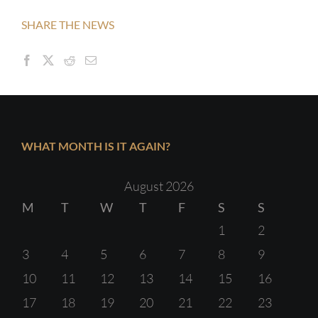
SHARE THE NEWS
WHAT MONTH IS IT AGAIN?
August 2026
M
T
W
T
F
S
S
1
2
3
4
5
6
7
8
9
10
11
12
13
14
15
16
17
18
19
20
21
22
23