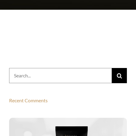
Search
for:
Recent Comments