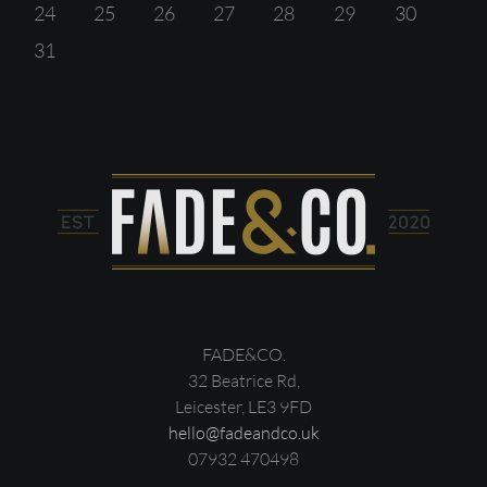
24
25
26
27
28
29
30
31
FADE&CO.
32 Beatrice Rd,
Leicester, LE3 9FD
hello@fadeandco.uk
07932 470498