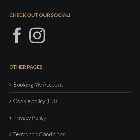
CHECK OUT OUR SOCIAL!
OTHER PAGES
Booking My Account
Cookie policy (EU)
Privacy Policy
Terms and Conditions