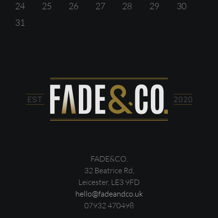
24
25
26
27
28
29
30
31
FADE&CO.
32 Beatrice Rd,
Leicester, LE3 9FD
hello@fadeandco.uk
07932 470498