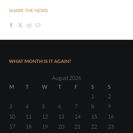
SHARE THE NEWS
WHAT MONTH IS IT AGAIN?
August 2026
M
T
W
T
F
S
S
1
2
3
4
5
6
7
8
9
10
11
12
13
14
15
16
17
18
19
20
21
22
23