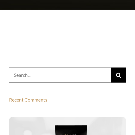
Search
for:
Recent Comments