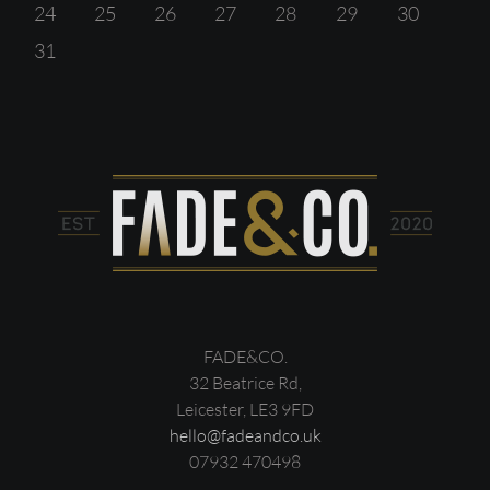
24
25
26
27
28
29
30
31
FADE&CO.
32 Beatrice Rd,
Leicester, LE3 9FD
hello@fadeandco.uk
07932 470498