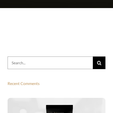
Search
for:
Recent Comments