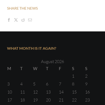
SHARE THE NEWS
WHAT MONTH IS IT AGAIN?
August 2026
M
T
W
T
F
S
S
1
2
3
4
5
6
7
8
9
10
11
12
13
14
15
16
17
18
19
20
21
22
23