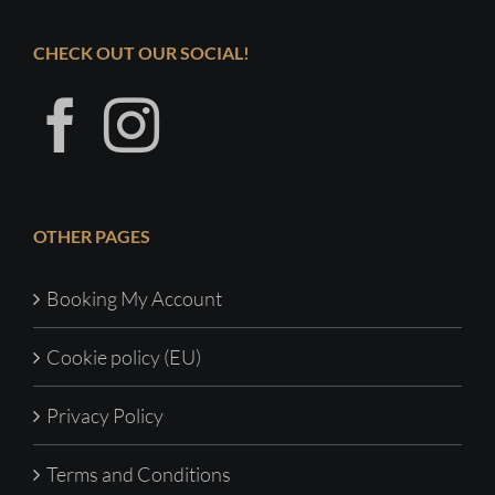
CHECK OUT OUR SOCIAL!
OTHER PAGES
Booking My Account
Cookie policy (EU)
Privacy Policy
Terms and Conditions