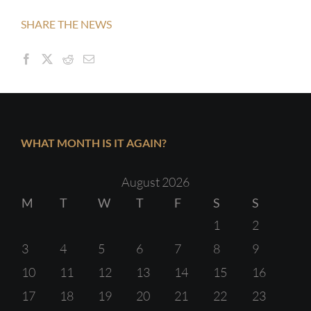
SHARE THE NEWS
WHAT MONTH IS IT AGAIN?
August 2026
M
T
W
T
F
S
S
1
2
3
4
5
6
7
8
9
10
11
12
13
14
15
16
17
18
19
20
21
22
23