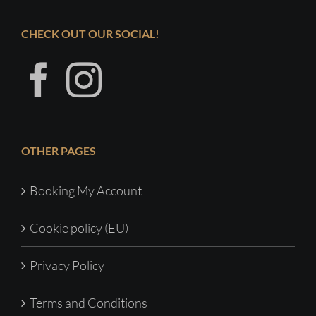
CHECK OUT OUR SOCIAL!
OTHER PAGES
Booking My Account
Cookie policy (EU)
Privacy Policy
Terms and Conditions