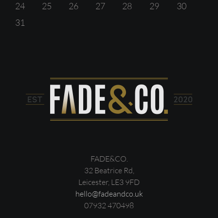
24
25
26
27
28
29
30
31
FADE&CO.
32 Beatrice Rd,
Leicester, LE3 9FD
hello@fadeandco.uk
07932 470498