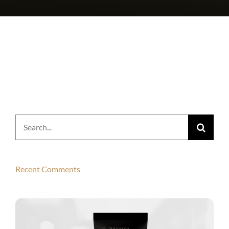
Search
for:
Recent Comments