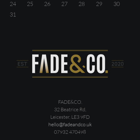
24
25
26
27
28
29
30
31
FADE&CO.
32 Beatrice Rd,
Leicester, LE3 9FD
hello@fadeandco.uk
07932 470498