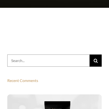
Search
for:
Recent Comments