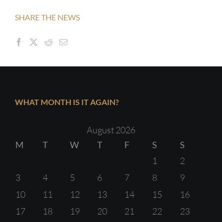
SHARE THE NEWS
WHAT MONTH IS IT AGAIN?
August 2026
M
T
W
T
F
S
S
1
2
3
4
5
6
7
8
9
10
11
12
13
14
15
16
17
18
19
20
21
22
23