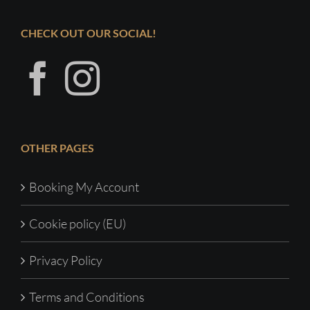
CHECK OUT OUR SOCIAL!
OTHER PAGES
Booking My Account
Cookie policy (EU)
Privacy Policy
Terms and Conditions