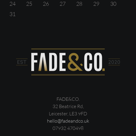
24
25
26
27
28
29
30
31
FADE&CO.
32 Beatrice Rd,
Leicester, LE3 9FD
hello@fadeandco.uk
07932 470498