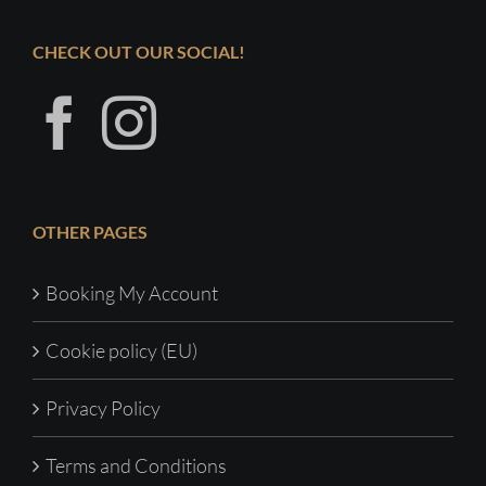
CHECK OUT OUR SOCIAL!
OTHER PAGES
Booking My Account
Cookie policy (EU)
Privacy Policy
Terms and Conditions