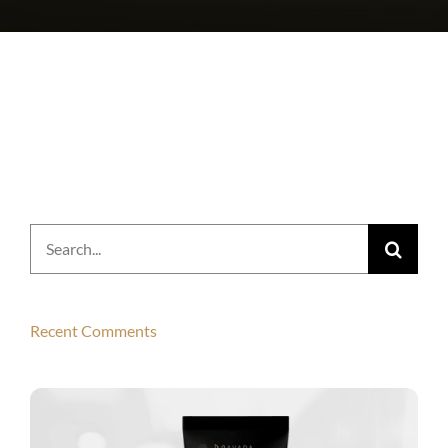
Search
for:
Recent Comments