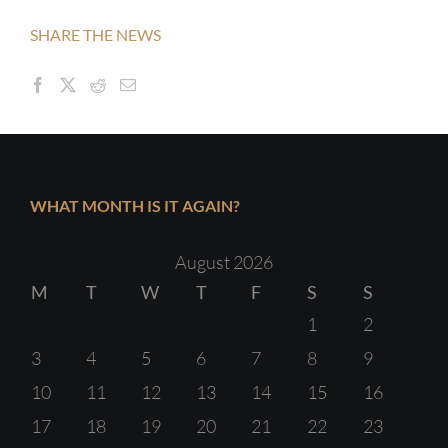
SHARE THE NEWS
WHAT MONTH IS IT AGAIN?
August 2026
M
T
W
T
F
S
S
1
2
3
4
5
6
7
8
9
10
11
12
13
14
15
16
17
18
19
20
21
22
23