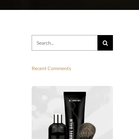
Search
for:
Recent Comments