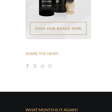
SHARE THE NEWS
WHAT MONTH IS IT AGAIN?