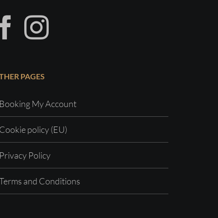
THER PAGES
Booking My Account
Cookie policy (EU)
Privacy Policy
Terms and Conditions