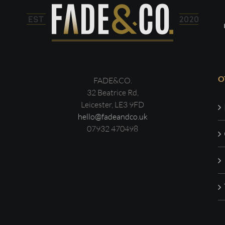
O
FADE&CO.
32 Beatrice Rd,
Leicester, LE3 9FD
hello@fadeandco.uk
07932 470498