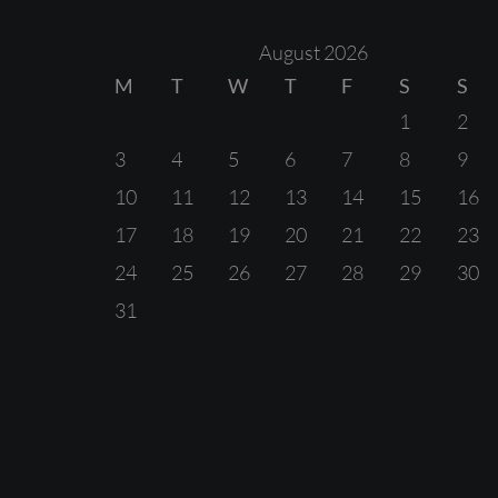
August 2026
M
T
W
T
F
S
S
1
2
3
4
5
6
7
8
9
10
11
12
13
14
15
16
17
18
19
20
21
22
23
24
25
26
27
28
29
30
31