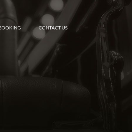
BOOKING
CONTACT US