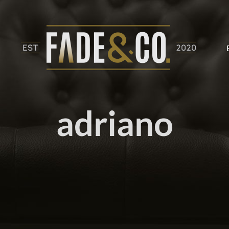
adriano