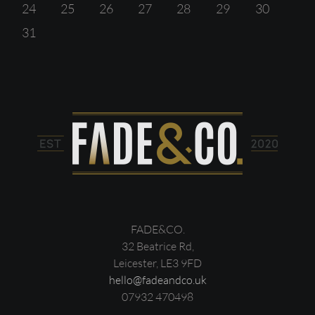
24
25
26
27
28
29
30
31
FADE&CO.
32 Beatrice Rd,
Leicester, LE3 9FD
hello@fadeandco.uk
07932 470498