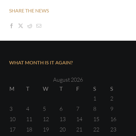
SHARE THE NEWS
WHAT MONTH IS IT AGAIN?
August 2026
M
T
W
T
F
S
S
1
2
3
4
5
6
7
8
9
10
11
12
13
14
15
16
17
18
19
20
21
22
23