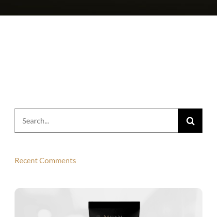
Search
for:
Recent Comments