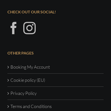
CHECK OUT OUR SOCIAL!
OTHER PAGES
Booking My Account
Cookie policy (EU)
Privacy Policy
Terms and Conditions