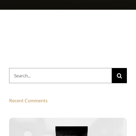
Search
for:
Recent Comments