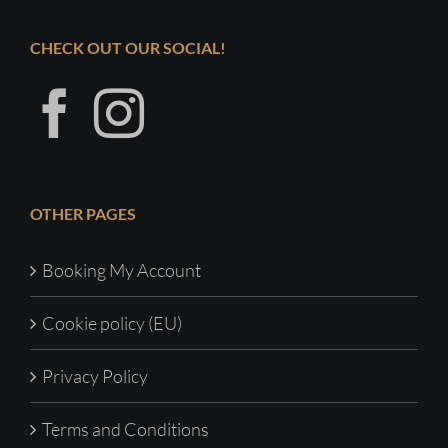
CHECK OUT OUR SOCIAL!
OTHER PAGES
Booking My Account
Cookie policy (EU)
Privacy Policy
Terms and Conditions