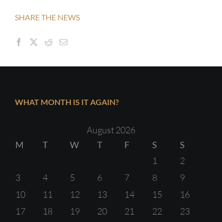
SHARE THE NEWS
WHAT MONTH IS IT AGAIN?
August 2026
M
T
W
T
F
S
S
1
2
3
4
5
6
7
8
9
10
11
12
13
14
15
16
17
18
19
20
21
22
23