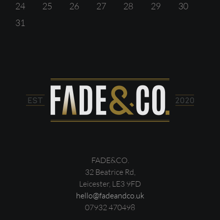
24
25
26
27
28
29
30
31
FADE&CO.
32 Beatrice Rd,
Leicester, LE3 9FD
hello@fadeandco.uk
07932 470498