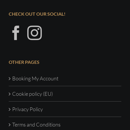
CHECK OUT OUR SOCIAL!
OTHER PAGES
Booking My Account
Cookie policy (EU)
Privacy Policy
Terms and Conditions