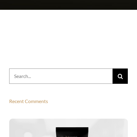
Search
for:
Recent Comments