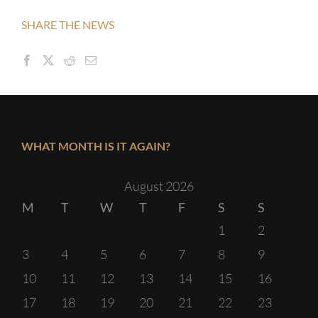
SHARE THE NEWS
WHAT MONTH IS IT AGAIN?
August 2026
M
T
W
T
F
S
S
1
2
3
4
5
6
7
8
9
10
11
12
13
14
15
16
17
18
19
20
21
22
23