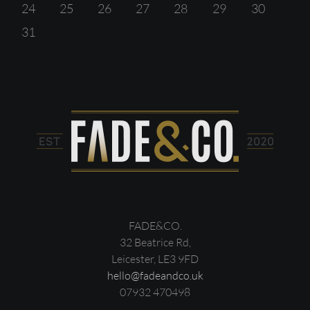
24
25
26
27
28
29
30
31
FADE&CO.
32 Beatrice Rd,
Leicester, LE3 9FD
hello@fadeandco.uk
07932 470498