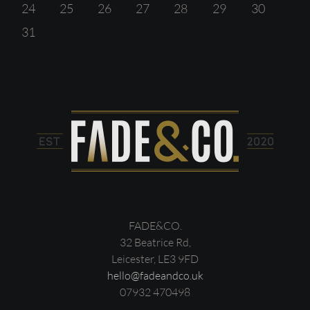
24
25
26
27
28
29
30
31
FADE&CO.
32 Beatrice Rd,
Leicester, LE3 9FD
hello@fadeandco.uk
07932 470498