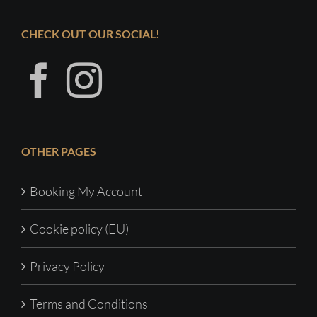
CHECK OUT OUR SOCIAL!
OTHER PAGES
Booking My Account
Cookie policy (EU)
Privacy Policy
Terms and Conditions