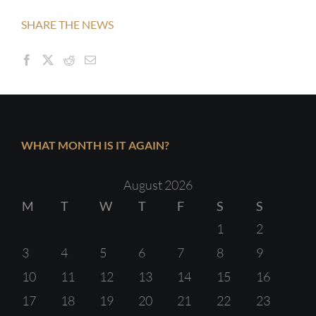
SHARE THE NEWS
WHAT MONTH IS IT AGAIN?
August 2026
M
T
W
T
F
S
S
1
2
3
4
5
6
7
8
9
10
11
12
13
14
15
16
17
18
19
20
21
22
23