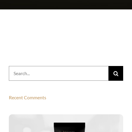
Search
for:
Recent Comments