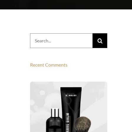
Search
for:
Recent Comments