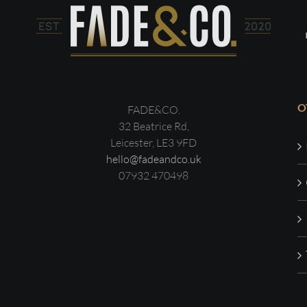
O
FADE&CO.
32 Beatrice Rd,
Leicester, LE3 9FD
hello@fadeandco.uk
07932 470498