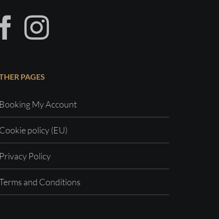
THER PAGES
Booking My Account
Cookie policy (EU)
Privacy Policy
Terms and Conditions