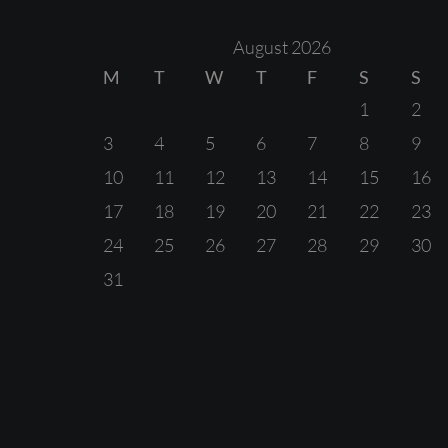
August 2026
M
T
W
T
F
S
S
1
2
3
4
5
6
7
8
9
10
11
12
13
14
15
16
17
18
19
20
21
22
23
24
25
26
27
28
29
30
31