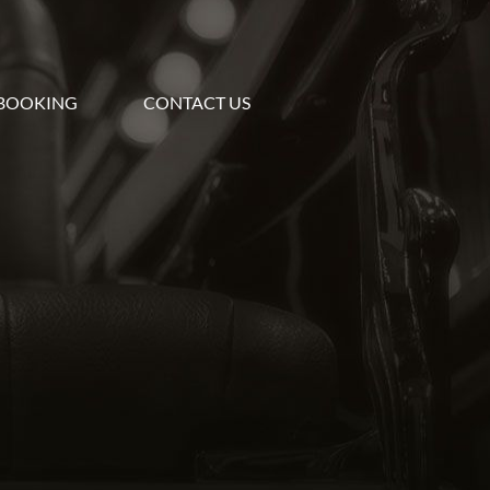
BOOKING
CONTACT US