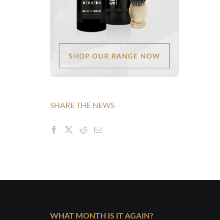
SHARE THE NEWS
WHAT MONTH IS IT AGAIN?