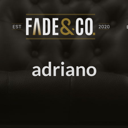
adriano