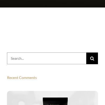
Search
for:
Recent Comments