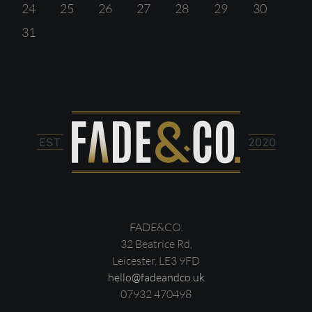
24
25
26
27
28
29
30
31
FADE&CO.
32 Beatrice Rd,
Leicester, LE3 9FD
hello@fadeandco.uk
07932 470498