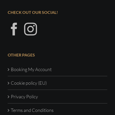
CHECK OUT OUR SOCIAL!
OTHER PAGES
Booking My Account
Cookie policy (EU)
Privacy Policy
Terms and Conditions