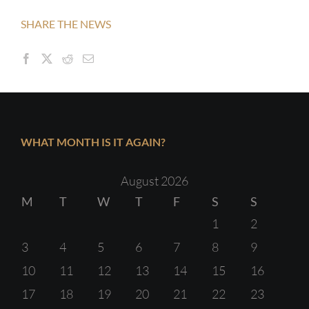
SHARE THE NEWS
WHAT MONTH IS IT AGAIN?
August 2026
M
T
W
T
F
S
S
1
2
3
4
5
6
7
8
9
10
11
12
13
14
15
16
17
18
19
20
21
22
23