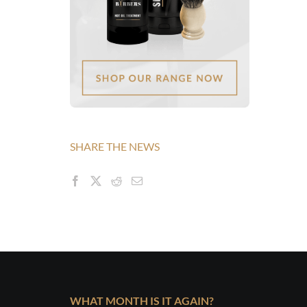
SHARE THE NEWS
WHAT MONTH IS IT AGAIN?