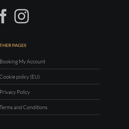
THER PAGES
Booking My Account
Cookie policy (EU)
Privacy Policy
Terms and Conditions