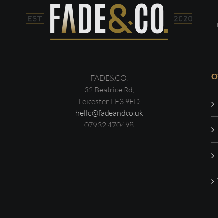
O
FADE&CO.
32 Beatrice Rd,
Leicester, LE3 9FD
hello@fadeandco.uk
07932 470498