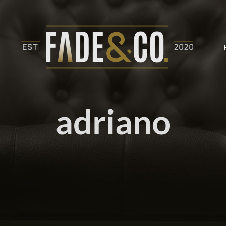
adriano