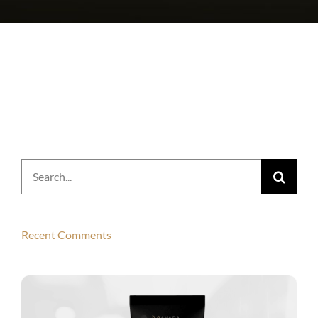
Search
for:
Recent Comments