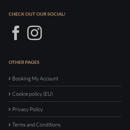
CHECK OUT OUR SOCIAL!
OTHER PAGES
Booking My Account
Cookie policy (EU)
Privacy Policy
Terms and Conditions