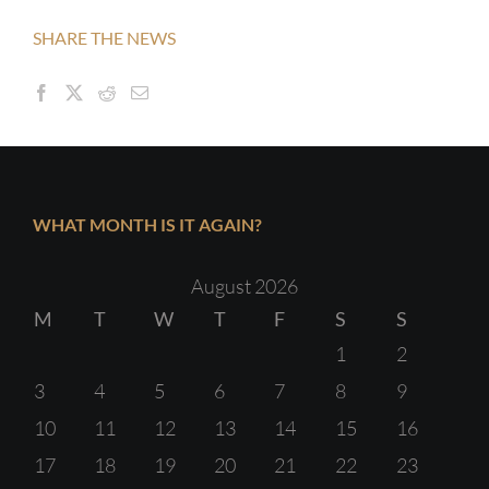
SHARE THE NEWS
WHAT MONTH IS IT AGAIN?
August 2026
M
T
W
T
F
S
S
1
2
3
4
5
6
7
8
9
10
11
12
13
14
15
16
17
18
19
20
21
22
23