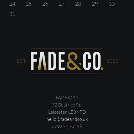
24
25
26
27
28
29
30
31
FADE&CO.
32 Beatrice Rd,
Leicester, LE3 9FD
hello@fadeandco.uk
07932 470498