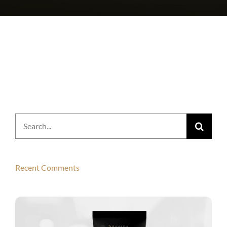
Search
for:
Recent Comments