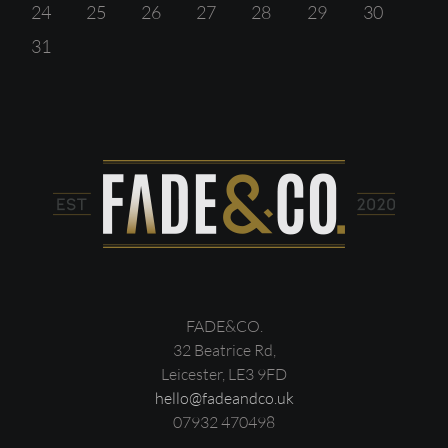
24
25
26
27
28
29
30
31
FADE&CO.
32 Beatrice Rd,
Leicester, LE3 9FD
hello@fadeandco.uk
07932 470498