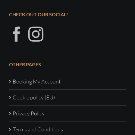
CHECK OUT OUR SOCIAL!
OTHER PAGES
Booking My Account
Cookie policy (EU)
Privacy Policy
Terms and Conditions