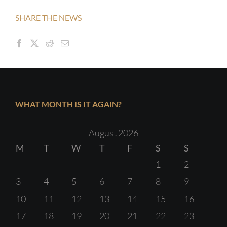
SHARE THE NEWS
WHAT MONTH IS IT AGAIN?
August 2026
M
T
W
T
F
S
S
1
2
3
4
5
6
7
8
9
10
11
12
13
14
15
16
17
18
19
20
21
22
23