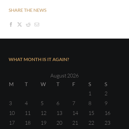
SHARE THE NEWS
WHAT MONTH IS IT AGAIN?
August 2026
M
T
W
T
F
S
S
1
2
3
4
5
6
7
8
9
10
11
12
13
14
15
16
17
18
19
20
21
22
23