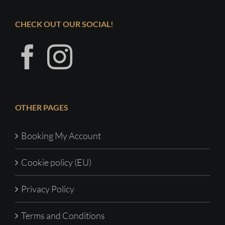
CHECK OUT OUR SOCIAL!
OTHER PAGES
Booking My Account
Cookie policy (EU)
Privacy Policy
Terms and Conditions