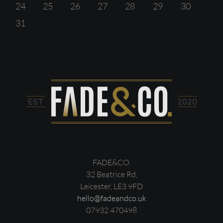
24
25
26
27
28
29
30
31
FADE&CO.
32 Beatrice Rd,
Leicester, LE3 9FD
hello@fadeandco.uk
07932 470498