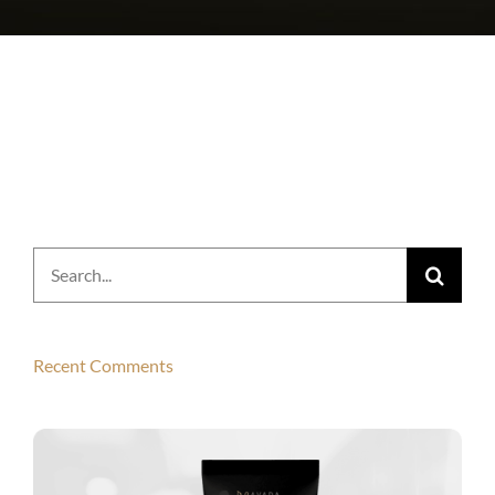
Search
for:
Recent Comments