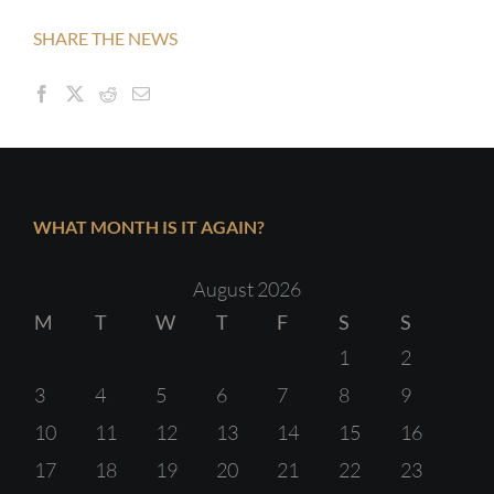
SHARE THE NEWS
WHAT MONTH IS IT AGAIN?
August 2026
M
T
W
T
F
S
S
1
2
3
4
5
6
7
8
9
10
11
12
13
14
15
16
17
18
19
20
21
22
23