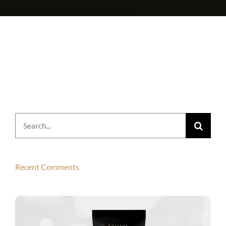
Search
for:
Recent Comments