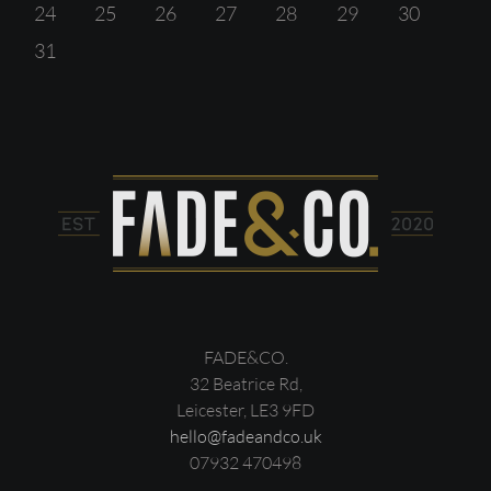
24
25
26
27
28
29
30
31
FADE&CO.
32 Beatrice Rd,
Leicester, LE3 9FD
hello@fadeandco.uk
07932 470498