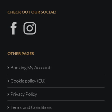
CHECK OUT OUR SOCIAL!
OTHER PAGES
Booking My Account
Cookie policy (EU)
Privacy Policy
Terms and Conditions