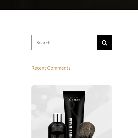
Search
for:
Recent Comments