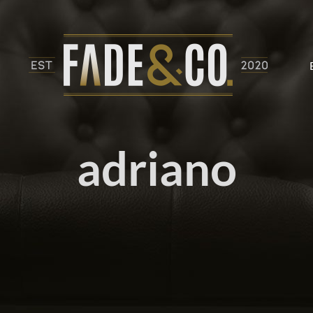
adriano