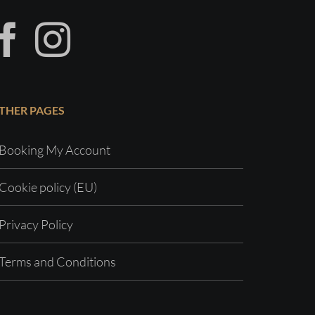
THER PAGES
Booking My Account
Cookie policy (EU)
Privacy Policy
Terms and Conditions