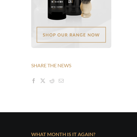
SHARE THE NEWS
WHAT MONTH IS IT AGAIN?