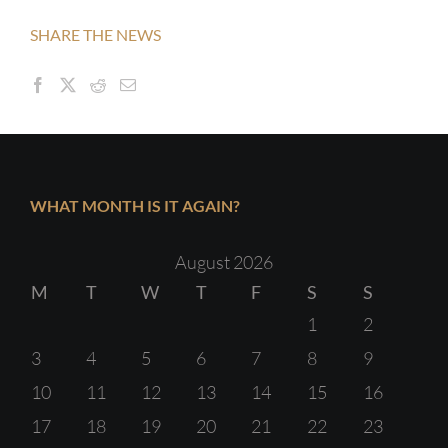
SHARE THE NEWS
WHAT MONTH IS IT AGAIN?
August 2026
M
T
W
T
F
S
S
1
2
3
4
5
6
7
8
9
10
11
12
13
14
15
16
17
18
19
20
21
22
23