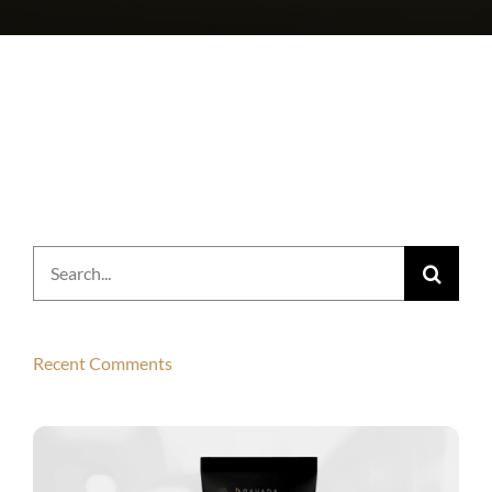
Search
for:
Recent Comments