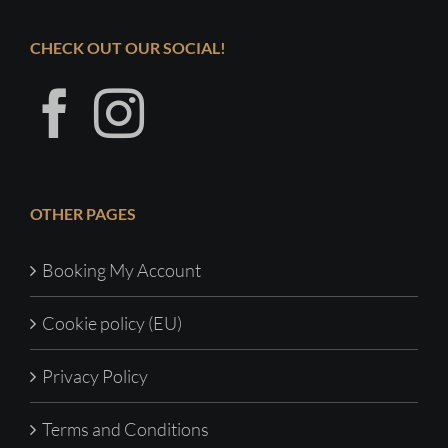
CHECK OUT OUR SOCIAL!
OTHER PAGES
Booking My Account
Cookie policy (EU)
Privacy Policy
Terms and Conditions