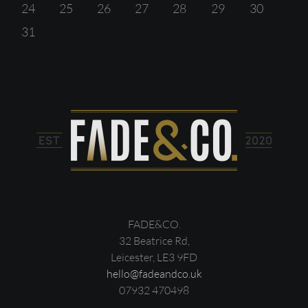
24
25
26
27
28
29
30
31
FADE&CO.
32 Beatrice Rd,
Leicester, LE3 9FD
hello@fadeandco.uk
07932 470498