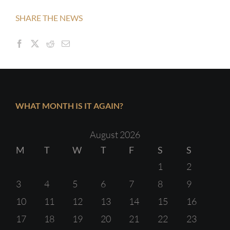
SHARE THE NEWS
WHAT MONTH IS IT AGAIN?
August 2026
M
T
W
T
F
S
S
1
2
3
4
5
6
7
8
9
10
11
12
13
14
15
16
17
18
19
20
21
22
23