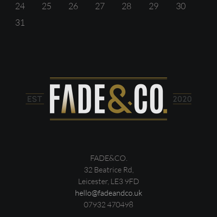
24
25
26
27
28
29
30
31
FADE&CO.
32 Beatrice Rd,
Leicester, LE3 9FD
hello@fadeandco.uk
07932 470498