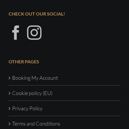
CHECK OUT OUR SOCIAL!
OTHER PAGES
Booking My Account
Cookie policy (EU)
Privacy Policy
Terms and Conditions