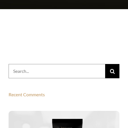
Search
for:
Recent Comments