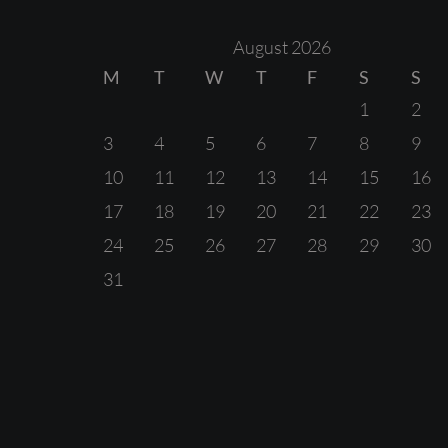
August 2026
M
T
W
T
F
S
S
1
2
3
4
5
6
7
8
9
10
11
12
13
14
15
16
17
18
19
20
21
22
23
24
25
26
27
28
29
30
31