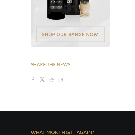
SHARE THE NEWS
WHAT MONTH IS IT AGAIN?