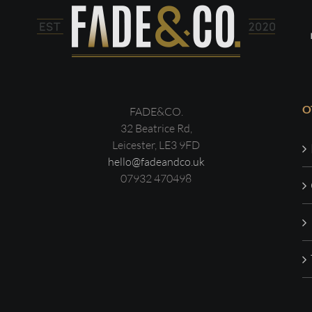
O
FADE&CO.
32 Beatrice Rd,
Leicester, LE3 9FD
hello@fadeandco.uk
07932 470498