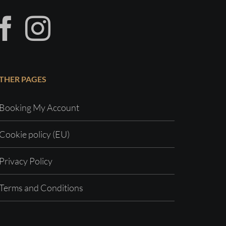
THER PAGES
Booking My Account
Cookie policy (EU)
Privacy Policy
Terms and Conditions