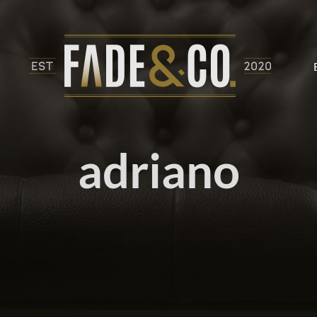
adriano