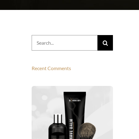
Search
for:
Recent Comments