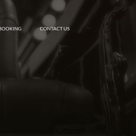
BOOKING
CONTACT US