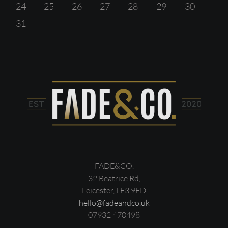
24
25
26
27
28
29
30
31
FADE&CO.
32 Beatrice Rd,
Leicester, LE3 9FD
hello@fadeandco.uk
07932 470498