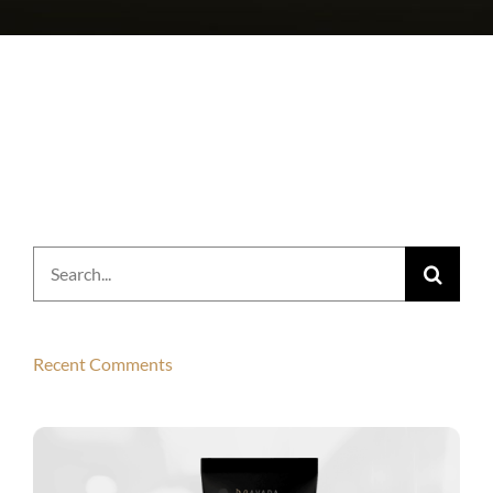
Search
for:
Recent Comments