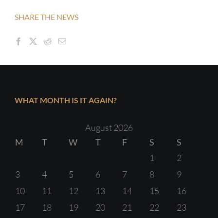
SHARE THE NEWS
WHAT MONTH IS IT AGAIN?
August 2026
M
T
W
T
F
S
S
1
2
3
4
5
6
7
8
9
10
11
12
13
14
15
16
17
18
19
20
21
22
23