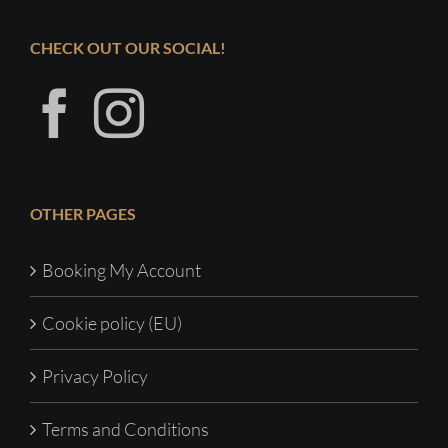
CHECK OUT OUR SOCIAL!
OTHER PAGES
Booking My Account
Cookie policy (EU)
Privacy Policy
Terms and Conditions