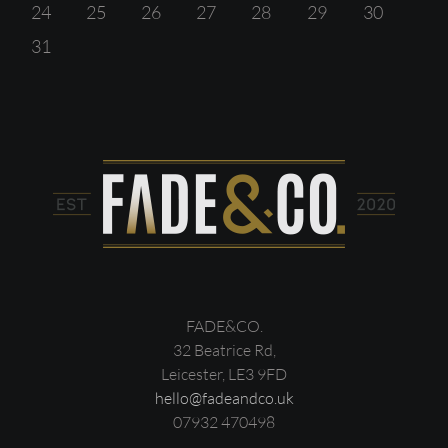
24
25
26
27
28
29
30
31
FADE&CO.
32 Beatrice Rd,
Leicester, LE3 9FD
hello@fadeandco.uk
07932 470498