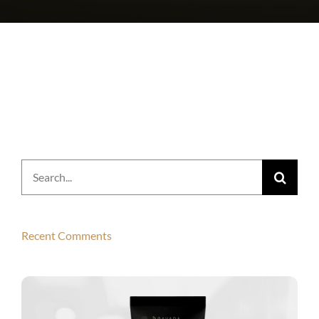
Search
for:
Recent Comments