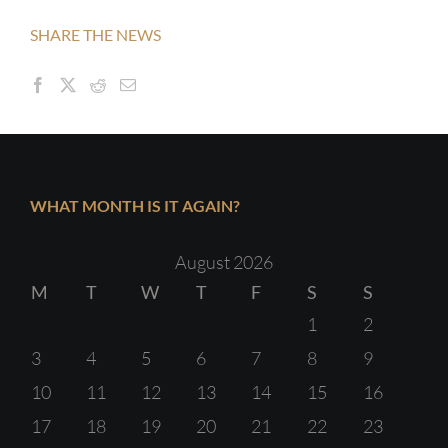
SHARE THE NEWS
WHAT MONTH IS IT AGAIN?
August 2026
M
T
W
T
F
S
S
1
2
3
4
5
6
7
8
9
10
11
12
13
14
15
16
17
18
19
20
21
22
23