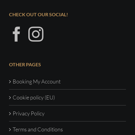
CHECK OUT OUR SOCIAL!
OTHER PAGES
Booking My Account
Cookie policy (EU)
Privacy Policy
Terms and Conditions