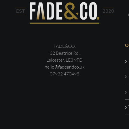
O
FADE&CO.
32 Beatrice Rd,
Leicester, LE3 9FD
hello@fadeandco.uk
07932 470498