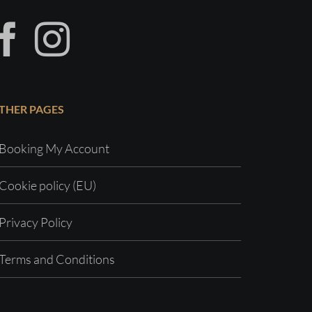
THER PAGES
Booking My Account
Cookie policy (EU)
Privacy Policy
Terms and Conditions