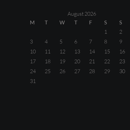
August 2026
M
T
W
T
F
S
S
1
2
3
4
5
6
7
8
9
10
11
12
13
14
15
16
17
18
19
20
21
22
23
24
25
26
27
28
29
30
31