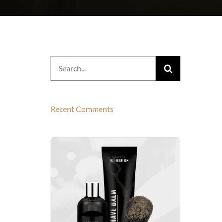
Search
for:
Recent Comments