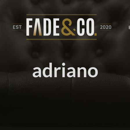
adriano