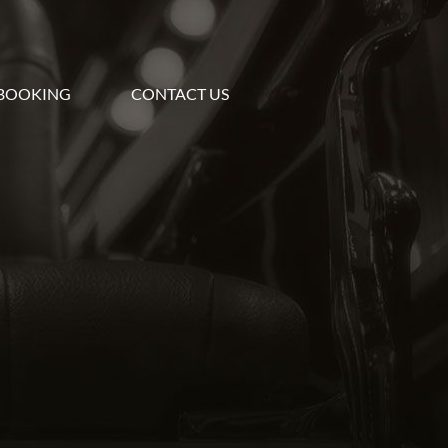
BOOKING
CONTACT US