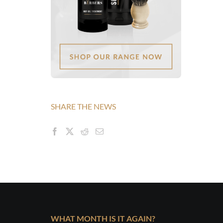
SHARE THE NEWS
WHAT MONTH IS IT AGAIN?