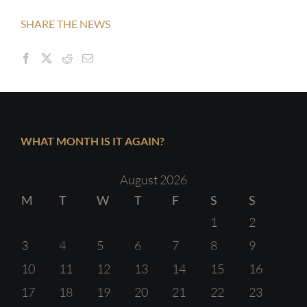
SHARE THE NEWS
WHAT MONTH IS IT AGAIN?
August 2026
M
T
W
T
F
S
S
1
2
3
4
5
6
7
8
9
10
11
12
13
14
15
16
17
18
19
20
21
22
23