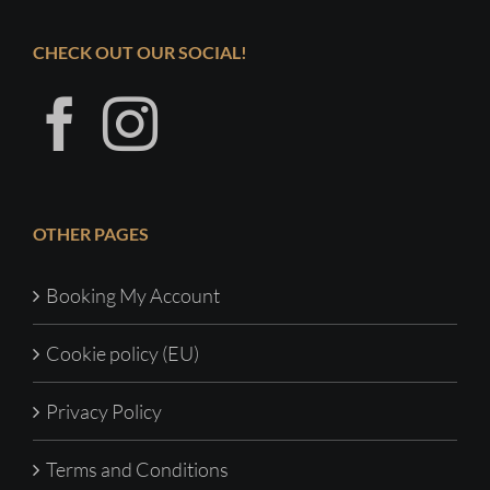
CHECK OUT OUR SOCIAL!
OTHER PAGES
Booking My Account
Cookie policy (EU)
Privacy Policy
Terms and Conditions