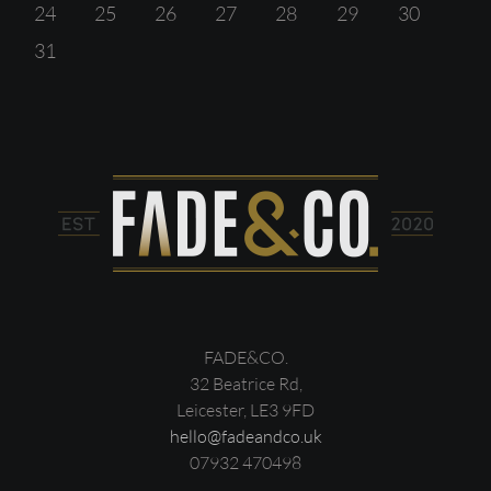
24
25
26
27
28
29
30
31
FADE&CO.
32 Beatrice Rd,
Leicester, LE3 9FD
hello@fadeandco.uk
07932 470498