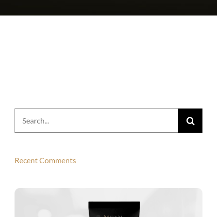
Search
for:
Recent Comments