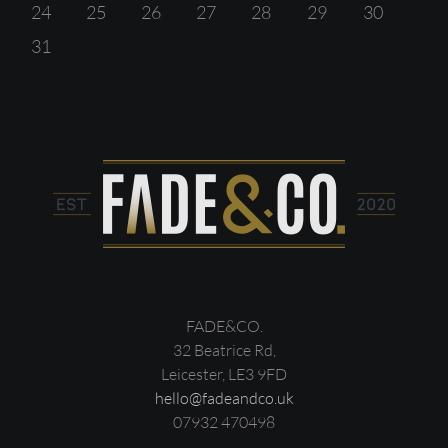
24
25
26
27
28
29
30
31
FADE&CO.
32 Beatrice Rd,
Leicester, LE3 9FD
hello@fadeandco.uk
07932 470498