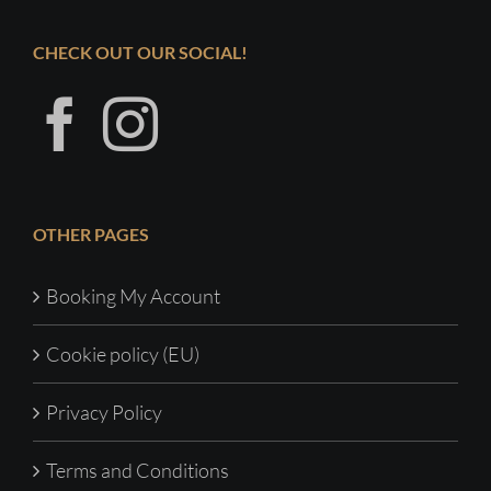
CHECK OUT OUR SOCIAL!
OTHER PAGES
Booking My Account
Cookie policy (EU)
Privacy Policy
Terms and Conditions