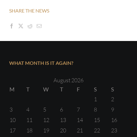
SHARE THE NEWS
WHAT MONTH IS IT AGAIN?
August 2026
M
T
W
T
F
S
S
1
2
3
4
5
6
7
8
9
10
11
12
13
14
15
16
17
18
19
20
21
22
23