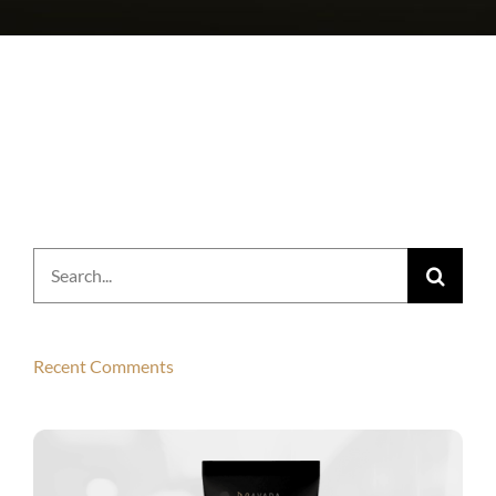
Search
for:
Recent Comments