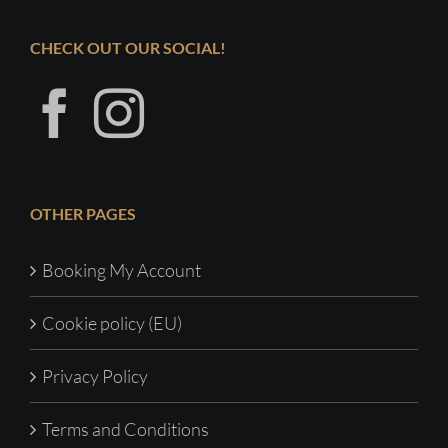
CHECK OUT OUR SOCIAL!
OTHER PAGES
Booking My Account
Cookie policy (EU)
Privacy Policy
Terms and Conditions