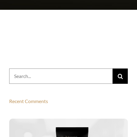
Search
for:
Recent Comments