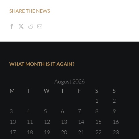
SHARE THE NEWS
WHAT MONTH IS IT AGAIN?
August 2026
M
T
W
T
F
S
S
1
2
3
4
5
6
7
8
9
10
11
12
13
14
15
16
17
18
19
20
21
22
23