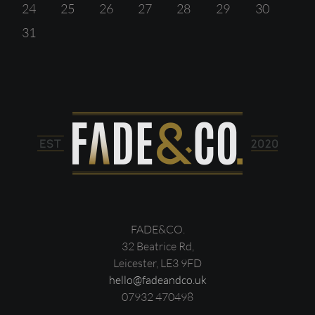
24
25
26
27
28
29
30
31
FADE&CO.
32 Beatrice Rd,
Leicester, LE3 9FD
hello@fadeandco.uk
07932 470498