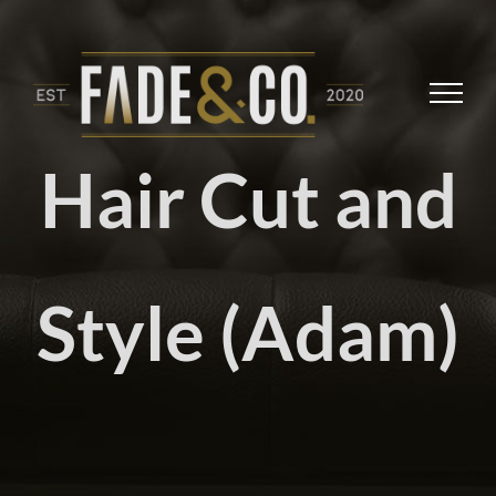
Skip
to
content
Hair Cut and
Style (Adam)